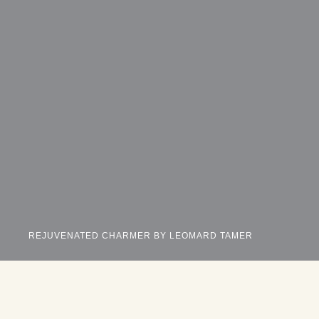
REJUVENATED CHARMER BY LEOMARD TAMER