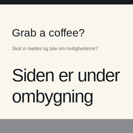
Grab a coffee?
Skal vi mødes og tale om mulighederne?
Siden er under
ombygning