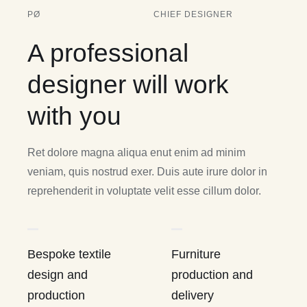
PØ
CHIEF DESIGNER
A professional
designer will work
with you
Ret dolore magna aliqua enut enim ad minim
veniam, quis nostrud exer. Duis aute irure dolor in
reprehenderit in voluptate velit esse cillum dolor.
Bespoke textile
Furniture
design and
production and
production
delivery