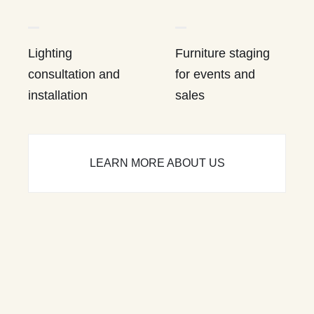
Lighting
Furniture staging
consultation and
for events and
installation
sales
LEARN MORE ABOUT US