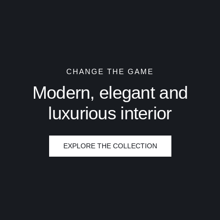
CHANGE THE GAME
Modern, elegant and
luxurious interior
EXPLORE THE COLLECTION